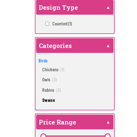
Design Type
Counted
(1)
Categories
Birds
Chickens
(1)
Owls
(3)
Robins
(3)
Swans
Price Range