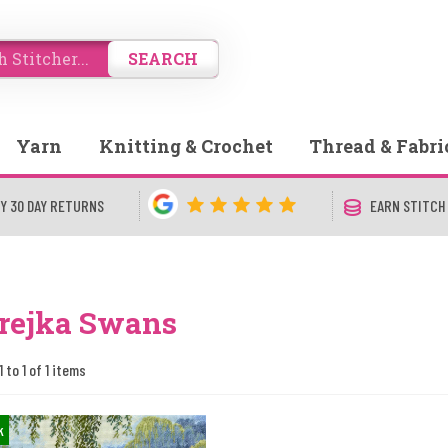
SEARCH
Yarn
Knitting & Crochet
Thread & Fabri
Y 30 DAY RETURNS
EARN STITCH
rejka Swans
 to 1 of 1 items
k