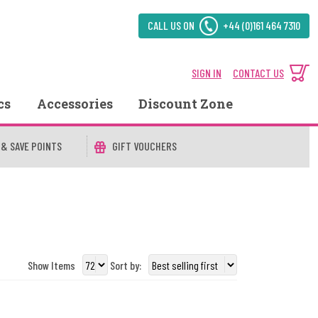
CALL US ON
+44 (0)161 464 7310
SIGN IN
CONTACT US
cs
Accessories
Discount Zone
 & SAVE POINTS
GIFT VOUCHERS
Show Items
Sort by: