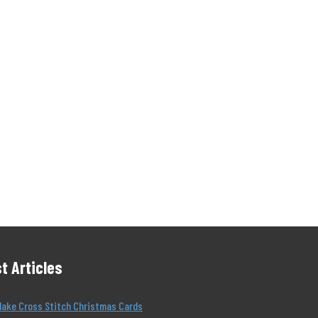
t Articles
Make Cross Stitch Christmas Cards