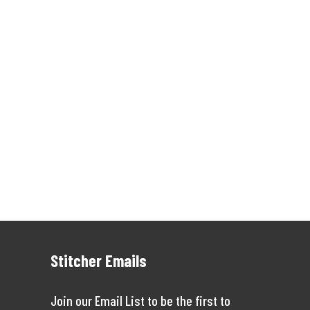
Stitcher Emails
Join our Email List to be the first to