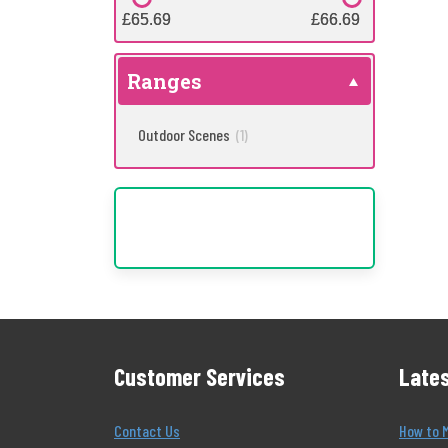
£65.69
£65.69
£66.69
£66.69
Ranges
Outdoor Scenes
(1)
Customer Services
Lates
Contact Us
How to 