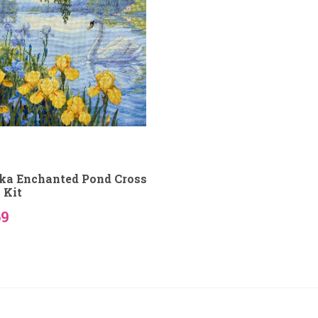
ka Enchanted Pond Cross
 Kit
69