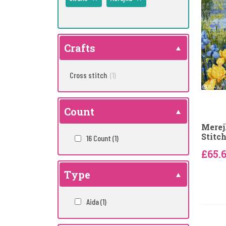
Crafts
Cross stitch
(1)
Count
Merej
Stitch
16 Count
(1)
£65.
Type
Aida
(1)