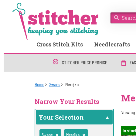
Cross Stitch Kits
Needlecrafts
STITCHER PRICE PROMISE
EAS
Home
Swans
Merejka
Me
Narrow Your Results
Viewing 1
Your Selection
In stoc
Swans
Merejka