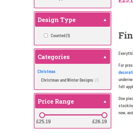
£25.
Design Type
Fin
Counted
(1)
Everythi
Categories
For pre
Christmas
decorati
undernea
Christmas and Winter Designs
(1)
felt app
One piec
Price Range
stocking
now, and
£25.19
£25.19
£26.19
£26.19