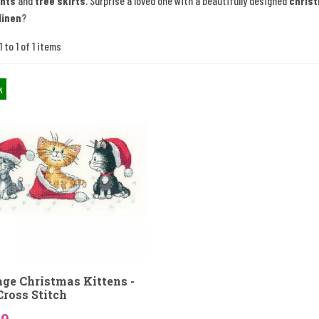
nts
and
tree skirts
. Surprise a loved one with a beautifully designed
chris
linen
?
 to 1 of 1 items
k
age Christmas Kittens -
Cross Stitch