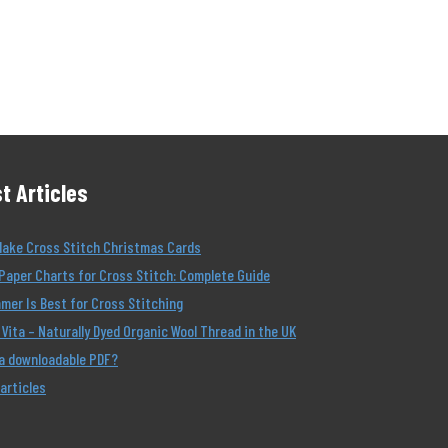
t Articles
Make Cross Stitch Christmas Cards
Paper Charts for Cross Stitch: Complete Guide
er Is Best for Cross Stitching
Vita – Naturally Dyed Organic Wool Thread in the UK
 a downloadable PDF?
 articles