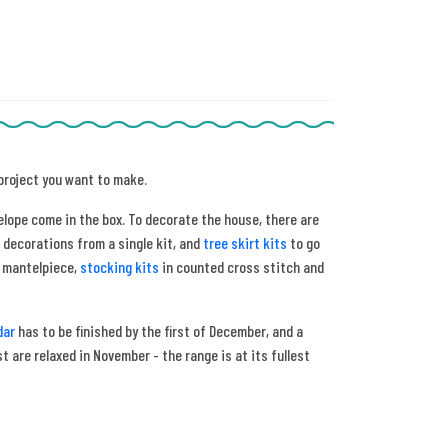
 project you want to make.
elope come in the box. To decorate the house, there are
 decorations from a single kit, and
tree skirt kits
to go
e mantelpiece,
stocking kits
in counted cross stitch and
dar
has to be finished by the first of December, and a
 are relaxed in November - the range is at its fullest