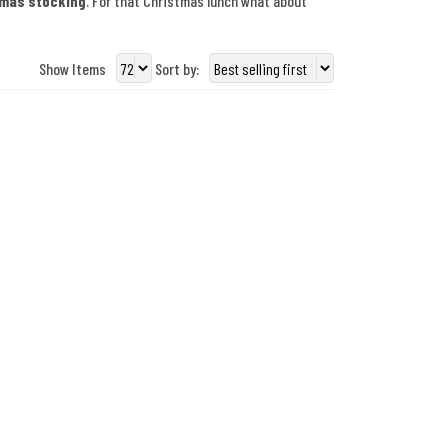
tmas stocking
. For that Christmas lunch what about
Show Items
Sort by: