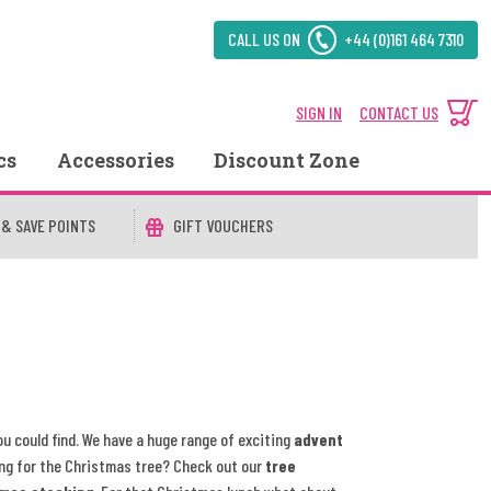
CALL US ON
+44 (0)161 464 7310
SIGN IN
CONTACT US
cs
Accessories
Discount Zone
 & SAVE POINTS
GIFT VOUCHERS
ou could find. We have a huge range of exciting
advent
ng for the Christmas tree? Check out our
tree