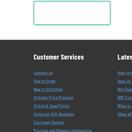
Customer Services
Lates
Contact Us
How to 
How to Order
Apps vs 
New to Stitching
Why Summ
Stitcher Price Promise
DMC Eco 
Stitch & Save Points
What is
Using our Gift Vouchers
Show all
Customer Service
Postage and Shipping Information