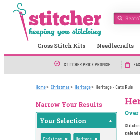
Cross Stitch Kits
Needlecrafts
STITCHER PRICE PROMISE
EAS
Home
Christmas
Heritage
Heritage - Cats Rule
Her
Narrow Your Results
Over 
Your Selection
Stitcher
calend
Christmas
Heritage