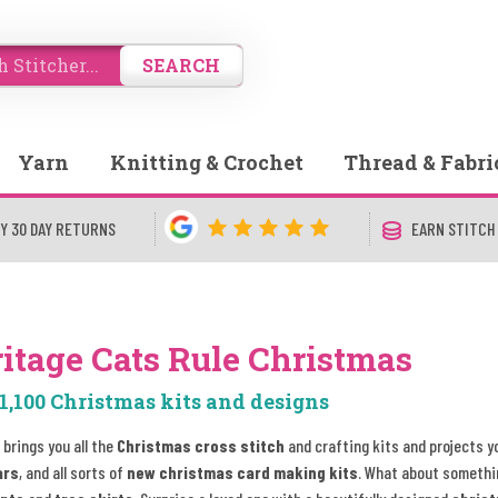
SEARCH
Yarn
Knitting & Crochet
Thread & Fabri
Y 30 DAY RETURNS
EARN STITCH
itage Cats Rule Christmas
1,100 Christmas kits and designs
 brings you all the
Christmas cross stitch
and crafting kits and projects y
ars
, and all sorts of
new christmas card making kits
. What about somethi