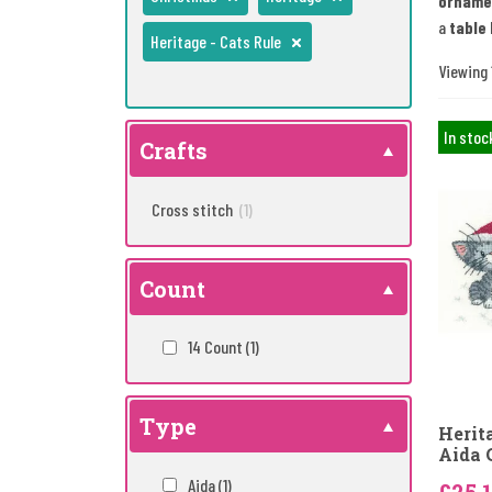
orname
a
table 
Heritage - Cats Rule
Viewing 1
In stoc
Crafts
Cross stitch
(1)
Count
14 Count
(1)
Type
Herit
Aida 
Aida
(1)