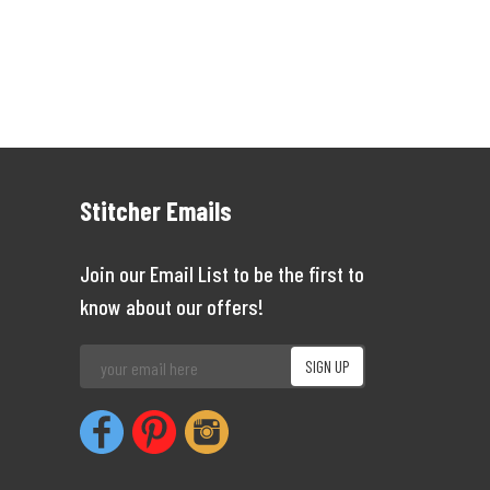
Stitcher Emails
Join our Email List to be the first to
know about our offers!