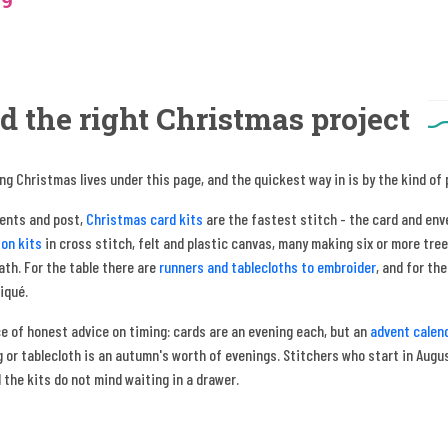
19
d the right Christmas project
ng Christmas lives under this page, and the quickest way in is by the kind of
sents and post,
Christmas card kits
are the fastest stitch - the card and env
on kits
in cross stitch, felt and plastic canvas, many making six or more tree
th. For the table there are
runners and tablecloths to embroider
, and for th
liqué.
e of honest advice on timing: cards are an evening each, but an
advent calen
 or tablecloth is an autumn's worth of evenings. Stitchers who start in August
 the kits do not mind waiting in a drawer.