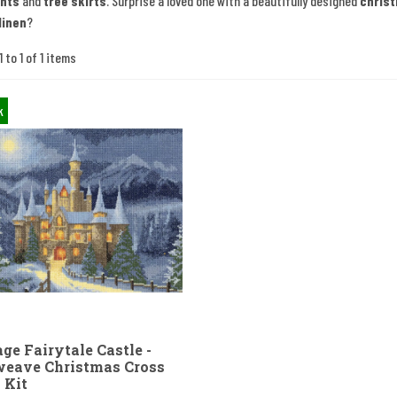
nts
and
tree skirts
. Surprise a loved one with a beautifully designed
chris
linen
?
 to 1 of 1 items
k
ge Fairytale Castle -
eave Christmas Cross
 Kit