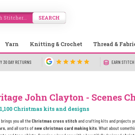
SEARCH
Yarn
Knitting & Crochet
Thread & Fabri
Y 30 DAY RETURNS
EARN STITCH
itage John Clayton - Scenes C
1,100 Christmas kits and designs
 brings you all the
Christmas cross stitch
and crafting kits and projects y
ars
, and all sorts of
new christmas card making kits
. What about somethi