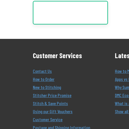
Customer Services
Lates
Contact Us
How to 
How to Order
Apps vs 
New to Stitching
Why Summ
Stitcher Price Promise
DMC Eco 
Stitch & Save Points
What is
Using our Gift Vouchers
Show all
Customer Service
Postage and Shipping Information