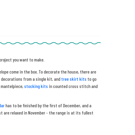
 project you want to make.
elope come in the box. To decorate the house, there are
 decorations from a single kit, and
tree skirt kits
to go
e mantelpiece,
stocking kits
in counted cross stitch and
dar
has to be finished by the first of December, and a
 are relaxed in November - the range is at its fullest