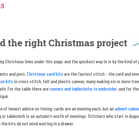
45
d the right Christmas project
ng Christmas lives under this page, and the quickest way in is by the kind of
sents and post,
Christmas card kits
are the fastest stitch - the card and env
on kits
in cross stitch, felt and plastic canvas, many making six or more tree
th. For the table there are
runners and tablecloths to embroider
, and for th
liqué.
e of honest advice on timing: cards are an evening each, but an
advent calen
 or tablecloth is an autumn's worth of evenings. Stitchers who start in August
 the kits do not mind waiting in a drawer.