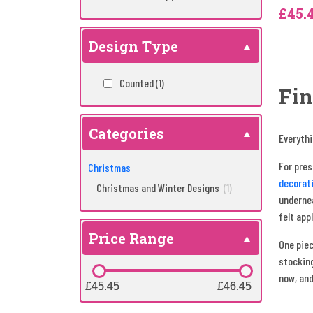
£45.
Design Type
Counted
(1)
Fin
Categories
Everythi
For pre
Christmas
decorati
Christmas and Winter Designs
(1)
undernea
felt app
Price Range
One piec
stocking
now, and
£45.45
£45.45
£46.45
£46.45