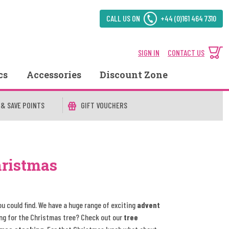
CALL US ON
+44 (0)161 464 7310
SIGN IN
CONTACT US
cs
Accessories
Discount Zone
 & SAVE POINTS
GIFT VOUCHERS
hristmas
ou could find. We have a huge range of exciting
advent
ng for the Christmas tree? Check out our
tree