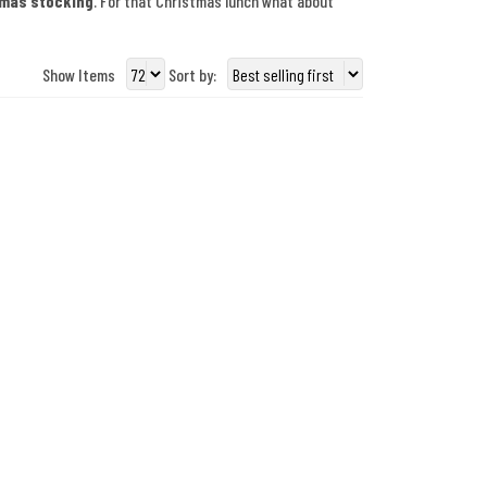
tmas stocking
. For that Christmas lunch what about
Show Items
Sort by: