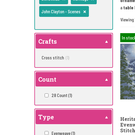
orname
a
table 
John Clayton - Scenes
Viewing 1
In stoc
Crafts
Cross stitch
(1)
Count
28 Count
(1)
Type
Herita
Evenw
Stitch
Evenweave
(1)