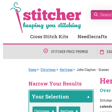
Cross Stitch Kits
Needlecrafts
STITCHER PRICE PROMISE
EAS
Home
Christmas
Heritage
John Clayton - Scenes
Her
Narrow Your Results
Over 
Your Selection
Stitcher
calend
Christmas
Heritage