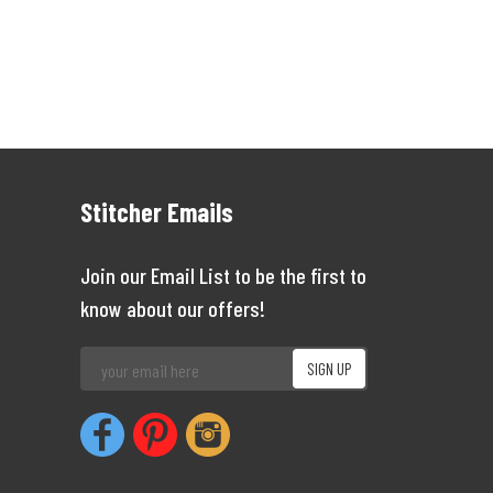
Stitcher Emails
Join our Email List to be the first to
know about our offers!