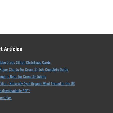
t Articles
Make Cross Stitch Christmas Cards
Paper Charts for Cross Stitch: Complete Guide
er Is Best for Cross Stitching
Vita – Naturally Dyed Organic Wool Thread in the UK
 a downloadable PDF?
 articles