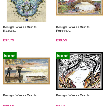
Design Works Crafts
Design Works Crafts
Hamsa...
Forever...
£37.79
£39.59
In stock
In stock
Design Works Crafts...
Design Works Crafts...