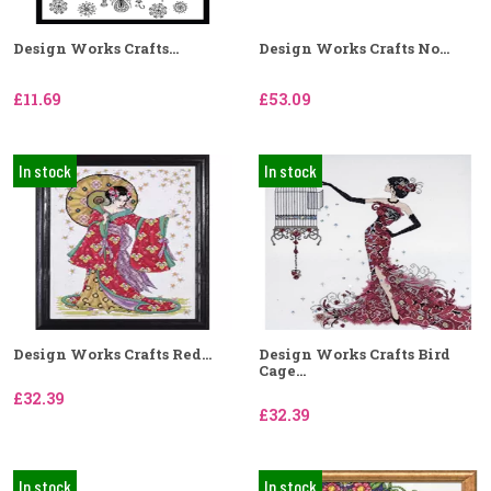
Design Works Crafts...
Design Works Crafts No...
£11.69
£53.09
In stock
In stock
Design Works Crafts Red...
Design Works Crafts Bird
Cage...
£32.39
£32.39
In stock
In stock