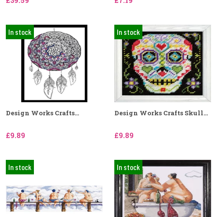
£39.59
£7.19
In stock
In stock
Design Works Crafts...
Design Works Crafts Skull...
£9.89
£9.89
In stock
In stock