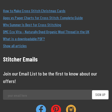
How to Make Cross Stitch Christmas Cards
Apps vs Paper Charts for Cross Stitch: Complete Guide
Why Summer Is Best for Cross Stitching
DMC Eco Vita – Naturally Dyed Organic Wool Thread in the UK
What is a downloadable PDF?
Show all articles
Stitcher Emails
Join our Email List to be the first to know about our
offers!