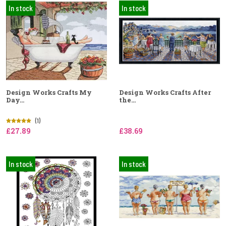
In stock
In stock
Design Works Crafts My
Design Works Crafts After
Day...
the...
(1)
£27.89
£38.69
In stock
In stock