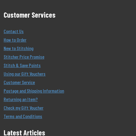
Customer Services
Contact Us
How to Order
New to Stitching
Stitcher Price Promise
Stitch & Save Points
Using our Gift Vouchers
Customer Service
Postage and Shipping Information
Returning an Item?
Check my Gift Voucher
Terms and Conditions
Latest Articles