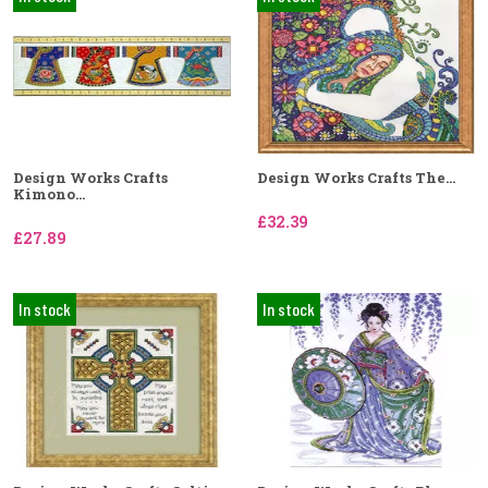
Design Works Crafts
Design Works Crafts The...
Kimono...
£32.39
£27.89
In stock
In stock