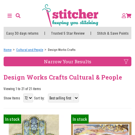
Easy 30 days returns
|
Trusted 5 Star Review
|
Stitch & Save Points
Home
Cultural and People
Design Works Crafts
Narrow Your Results
Design Works Crafts Cultural & People
Viewing 1 to 21 of 21 items
Show Items
Sort by:
In stock
In stock