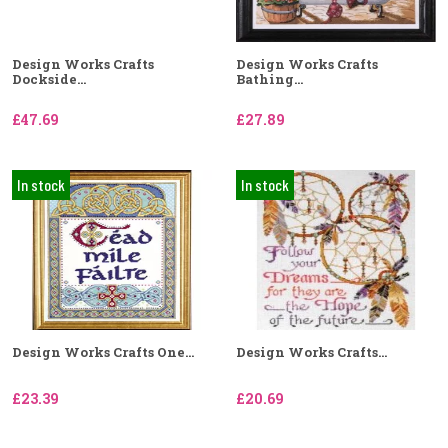
Design Works Crafts
Design Works Crafts
Dockside...
Bathing...
£47.69
£27.89
In stock
In stock
Design Works Crafts One...
Design Works Crafts...
£23.39
£20.69