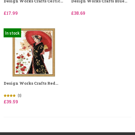
Design Works Crafts Celtic...
Design Works Crafts Blue...
£17.99
£38.69
In stock
Design Works Crafts Red...
(1)
£39.59