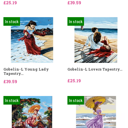
£25.19
£39.59
In stock
In stock
Gobelin-L Young Lady
Gobelin-L Lovers Tapestry...
Tapestry...
£25.19
£39.59
In stock
In stock