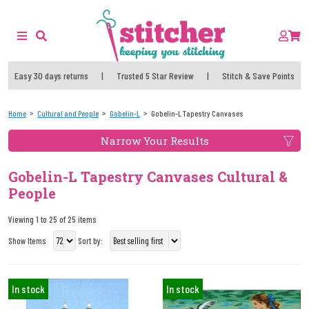
Easy 30 days returns
|
Trusted 5 Star Review
|
Stitch & Save Points
Home
Cultural and People
Gobelin-L
Gobelin-L Tapestry Canvases
Narrow Your Results
Gobelin-L Tapestry Canvases Cultural &
People
Viewing 1 to 25 of 25 items
Show Items
Sort by:
In stock
In stock