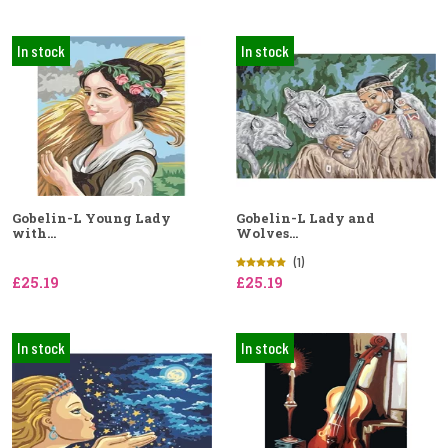
In stock
In stock
Gobelin-L Young Lady
Gobelin-L Lady and
with...
Wolves...
(1)
£25.19
£25.19
In stock
In stock