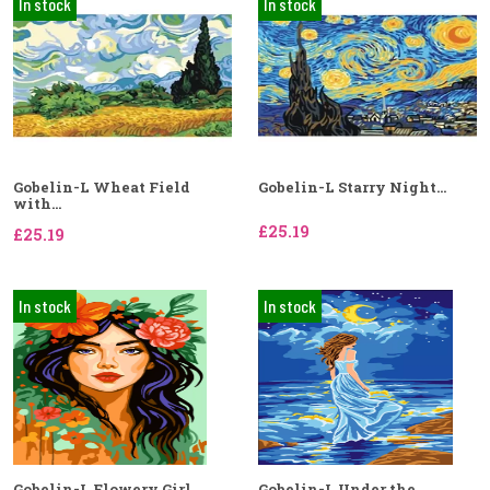
In stock
In stock
Gobelin-L Wheat Field
Gobelin-L Starry Night...
with...
£25.19
£25.19
In stock
In stock
Gobelin-L Flowery Girl...
Gobelin-L Under the