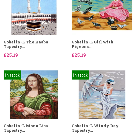
Gobelin-L The Kaaba
Gobelin-L Girl with
Tapestry...
Pigeons...
£25.19
£25.19
In stock
In stock
Gobelin-L Mona Lisa
Gobelin-L Windy Day
Tapestry...
Tapestry...