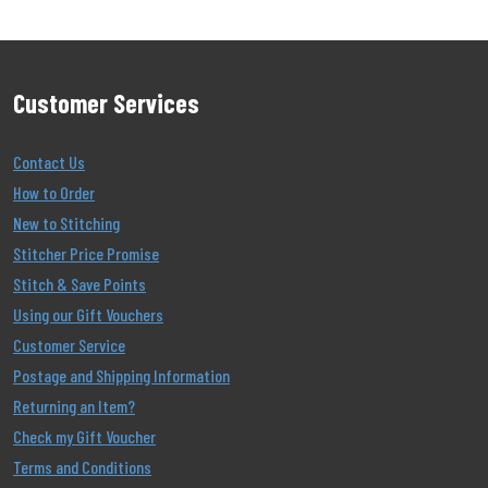
Customer Services
Contact Us
How to Order
New to Stitching
Stitcher Price Promise
Stitch & Save Points
Using our Gift Vouchers
Customer Service
Postage and Shipping Information
Returning an Item?
Check my Gift Voucher
Terms and Conditions