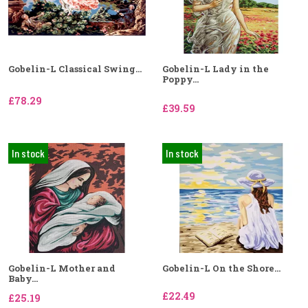
Gobelin-L Classical Swing...
Gobelin-L Lady in the
Poppy...
£78.29
£39.59
In stock
In stock
Gobelin-L Mother and
Gobelin-L On the Shore...
Baby...
£22.49
£25.19