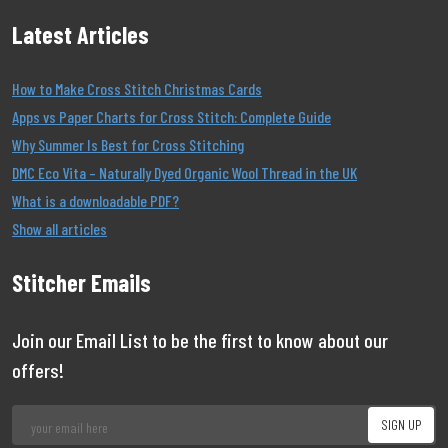
Latest Articles
How to Make Cross Stitch Christmas Cards
Apps vs Paper Charts for Cross Stitch: Complete Guide
Why Summer Is Best for Cross Stitching
DMC Eco Vita – Naturally Dyed Organic Wool Thread in the UK
What is a downloadable PDF?
Show all articles
Stitcher Emails
Join our Email List to be the first to know about our
offers!