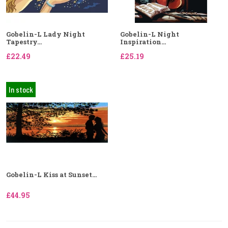
Gobelin-L Lady Night
Gobelin-L Night
Tapestry...
Inspiration...
£22.49
£25.19
In stock
Gobelin-L Kiss at Sunset...
£44.95