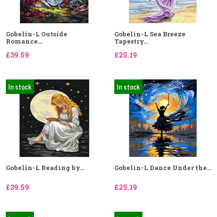
Gobelin-L Outside
Gobelin-L Sea Breeze
Romance...
Tapestry...
£39.59
£25.19
In stock
In stock
Gobelin-L Reading by...
Gobelin-L Dance Under the...
£39.59
£25.19