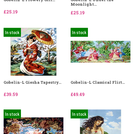
Moonlight...
£25.19
£25.19
In stock
In stock
Gobelin-L Giesha Tapestry...
Gobelin-L Classical Flirt...
£39.59
£49.49
In stock
In stock