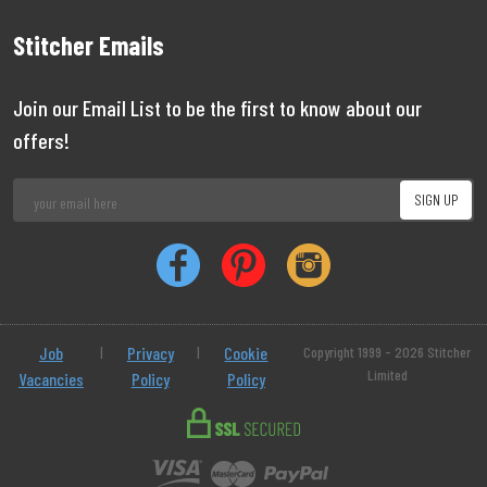
Stitcher Emails
Join our Email List to be the first to know about our
offers!
Job
|
Privacy
|
Cookie
Copyright 1999 - 2026 Stitcher
Limited
Vacancies
Policy
Policy