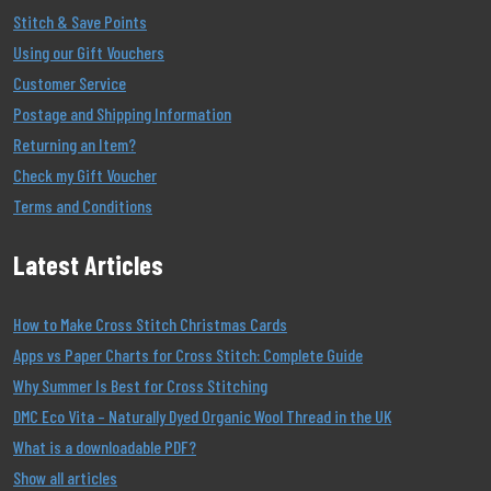
Stitch & Save Points
Using our Gift Vouchers
Customer Service
Postage and Shipping Information
Returning an Item?
Check my Gift Voucher
Terms and Conditions
Latest Articles
How to Make Cross Stitch Christmas Cards
Apps vs Paper Charts for Cross Stitch: Complete Guide
Why Summer Is Best for Cross Stitching
DMC Eco Vita – Naturally Dyed Organic Wool Thread in the UK
What is a downloadable PDF?
Show all articles