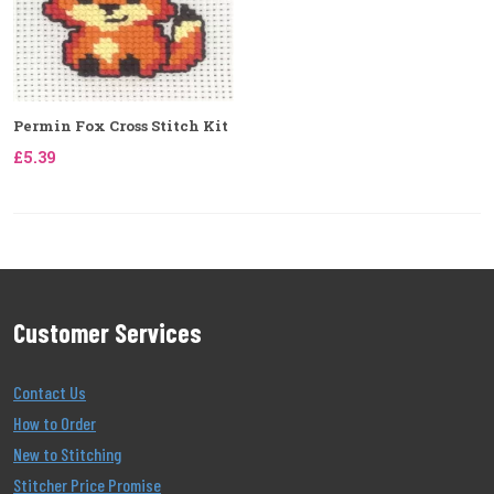
Permin Fox Cross Stitch Kit
£5.39
Customer Services
Contact Us
How to Order
New to Stitching
Stitcher Price Promise