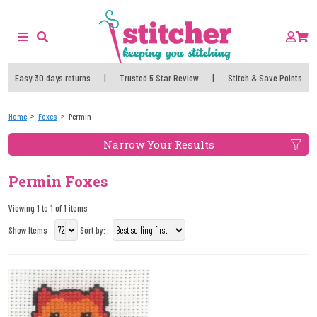
Easy 30 days returns
|
Trusted 5 Star Review
|
Stitch & Save Points
Home
Foxes
Permin
Narrow Your Results
Permin Foxes
Viewing 1 to 1 of 1 items
Show Items
Sort by: