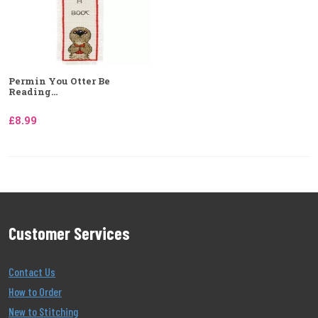
Permin You Otter Be
Reading...
£8.99
Customer Services
Contact Us
How to Order
New to Stitching