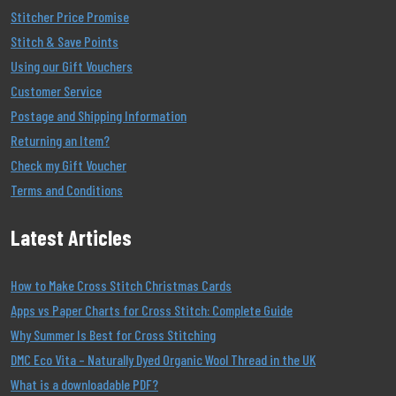
Stitcher Price Promise
Stitch & Save Points
Using our Gift Vouchers
Customer Service
Postage and Shipping Information
Returning an Item?
Check my Gift Voucher
Terms and Conditions
Latest Articles
How to Make Cross Stitch Christmas Cards
Apps vs Paper Charts for Cross Stitch: Complete Guide
Why Summer Is Best for Cross Stitching
DMC Eco Vita – Naturally Dyed Organic Wool Thread in the UK
What is a downloadable PDF?