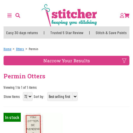
Easy 30 days returns
|
Trusted 5 Star Review
|
Stitch & Save Points
Home
Otters
Permin
Narrow Your Results
Permin Otters
Viewing 1 to 1 of 1 items
Show Items
Sort by:
In stock