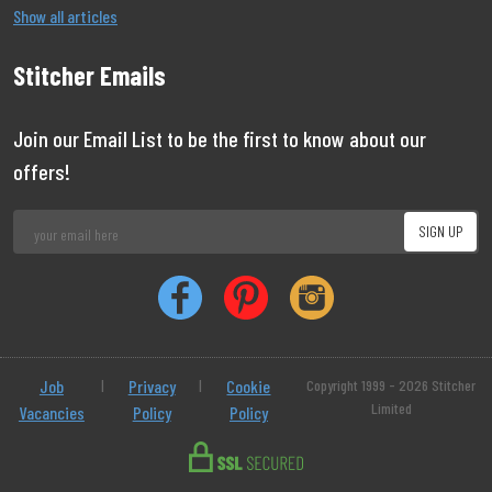
Show all articles
Stitcher Emails
Join our Email List to be the first to know about our
offers!
Job
|
Privacy
|
Cookie
Copyright 1999 - 2026 Stitcher
Limited
Vacancies
Policy
Policy