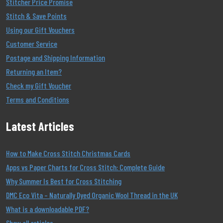
Stitcher Price Promise
Stitch & Save Points
Using our Gift Vouchers
Customer Service
Postage and Shipping Information
Returning an Item?
Check my Gift Voucher
Terms and Conditions
Latest Articles
How to Make Cross Stitch Christmas Cards
Apps vs Paper Charts for Cross Stitch: Complete Guide
Why Summer Is Best for Cross Stitching
DMC Eco Vita – Naturally Dyed Organic Wool Thread in the UK
What is a downloadable PDF?
Show all articles