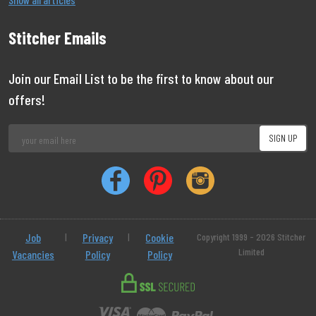
Stitcher Emails
Join our Email List to be the first to know about our
offers!
Job
|
Privacy
|
Cookie
Copyright 1999 - 2026 Stitcher
Limited
Vacancies
Policy
Policy