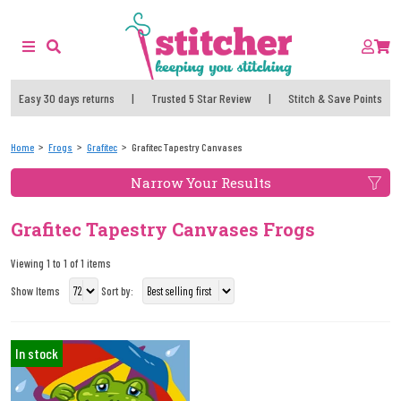
Easy 30 days returns
|
Trusted 5 Star Review
|
Stitch & Save Points
Home
Frogs
Grafitec
Grafitec Tapestry Canvases
Narrow Your Results
Grafitec Tapestry Canvases Frogs
Viewing 1 to 1 of 1 items
Show Items
Sort by:
In stock