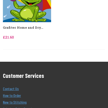
Grafitec Home and Dry...
£21.60
Customer Services
Contact Us
How to Order
New to Stitching