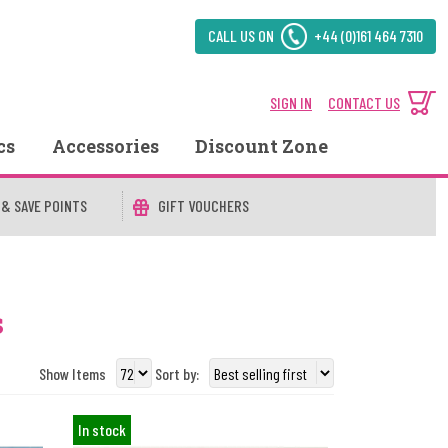
CALL US ON
+44 (0)161 464 7310
SIGN IN
CONTACT US
cs
Accessories
Discount Zone
 & SAVE POINTS
GIFT VOUCHERS
s
Show Items
Sort by:
In stock