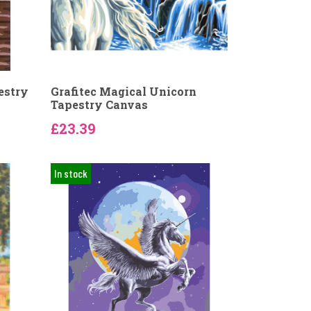
estry
Grafitec Magical Unicorn
Tapestry Canvas
£23.39
In stock