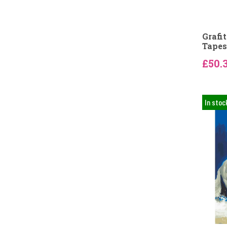
Grafi
Tapes
£50.
In stoc