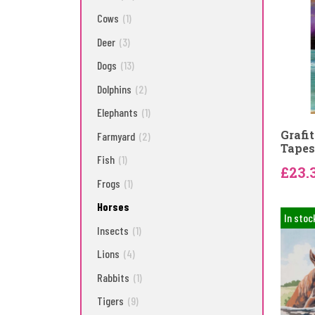
Cows
(1)
Deer
(3)
Dogs
(13)
Dolphins
(2)
Elephants
(1)
Grafi
Farmyard
(2)
Tapes
Fish
(1)
£23.
Frogs
(1)
Horses
In stoc
Insects
(1)
Lions
(4)
Rabbits
(1)
Tigers
(9)