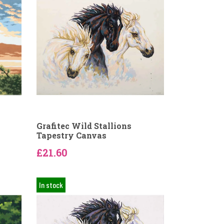
Grafitec Wild Stallions
Tapestry Canvas
£21.60
In stock