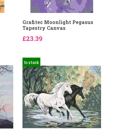
Grafitec Moonlight Pegasus
Tapestry Canvas
£23.39
In stock