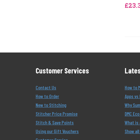
£23.
Customer Services
Lates
Contact Us
How to 
How to Order
Apps vs 
New to Stitching
Why Summ
Stitcher Price Promise
DMC Eco 
Stitch & Save Points
What is
Using our Gift Vouchers
Show all
Customer Service