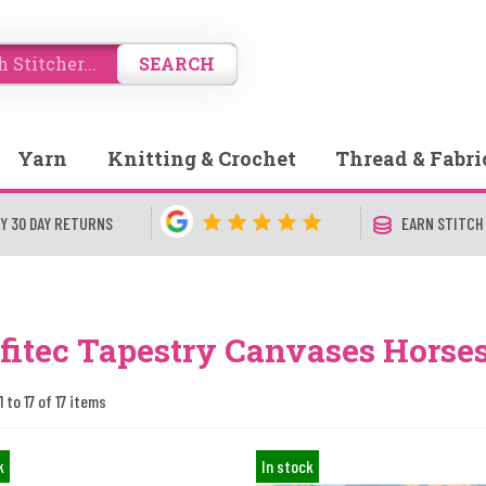
SEARCH
Yarn
Knitting & Crochet
Thread & Fabri
Y 30 DAY RETURNS
EARN STITCH
fitec Tapestry Canvases Horse
 to 17 of 17 items
k
In stock