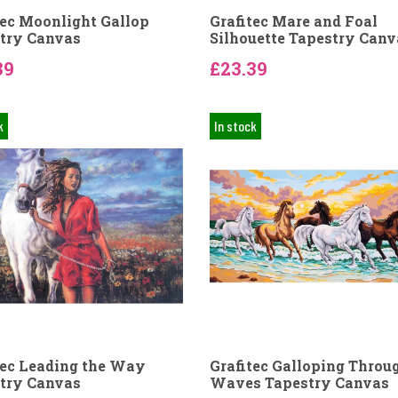
tec Moonlight Gallop
Grafitec Mare and Foal
try Canvas
Silhouette Tapestry Canv
39
£23.39
k
In stock
tec Leading the Way
Grafitec Galloping Throu
try Canvas
Waves Tapestry Canvas