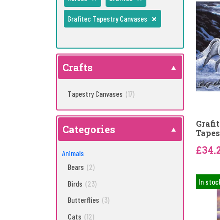
Grafitec Tapestry Canvases
Crafts
Tapestry Canvases
(17)
Grafi
Categories
Tapes
£34.
Animals
Bears
(2)
In stoc
Birds
(23)
Butterflies
(3)
Cats
(12)