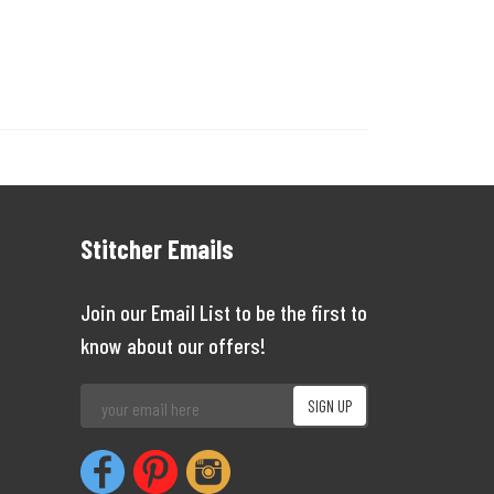
Stitcher Emails
Join our Email List to be the first to
know about our offers!