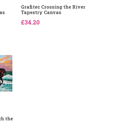
Grafitec Crossing the River
as
Tapestry Canvas
£34.20
gh the