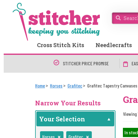
Cross Stitch Kits
Needlecrafts
STITCHER PRICE PROMISE
EAS
Home
Horses
Grafitec
Grafitec Tapestry Canvases
Gra
Narrow Your Results
Viewing 1
Your Selection
In stoc
Horses
Grafitec