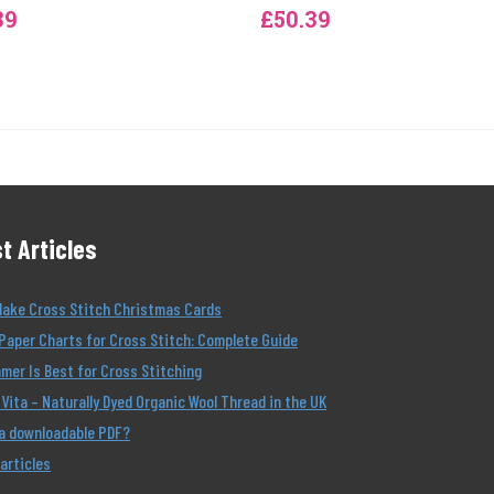
39
£50.39
t Articles
Make Cross Stitch Christmas Cards
Paper Charts for Cross Stitch: Complete Guide
er Is Best for Cross Stitching
Vita – Naturally Dyed Organic Wool Thread in the UK
 a downloadable PDF?
 articles