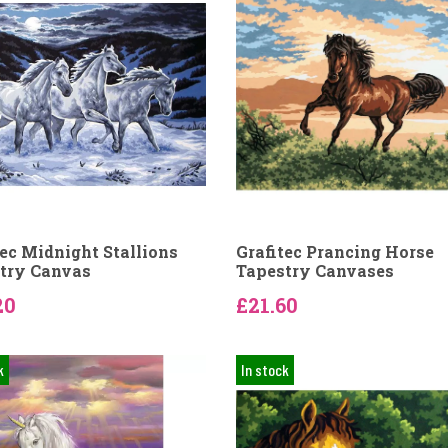
tec Midnight Stallions
Grafitec Prancing Horse
try Canvas
Tapestry Canvases
20
£21.60
k
In stock