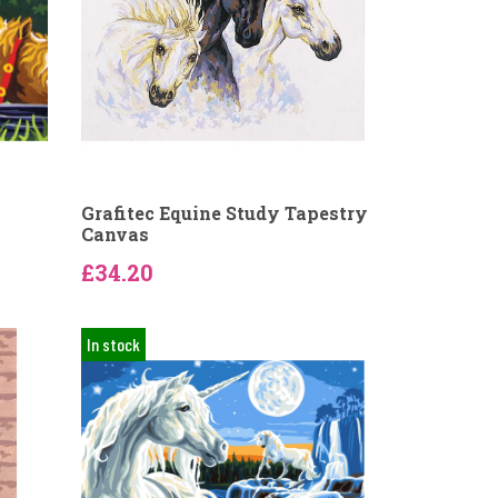
Grafitec Equine Study Tapestry
Canvas
£34.20
In stock