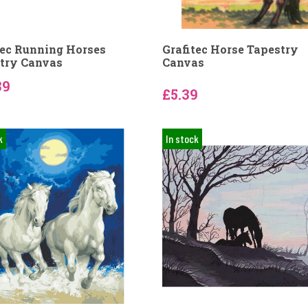
tec Running Horses
Grafitec Horse Tapestry
try Canvas
Canvas
39
£5.39
k
In stock