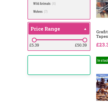
Wild Animals
(6)
Wolves
(7)
Price Range
Grafi
Tapes
£23.
£5.39
£5.39
£50.39
£50.39
In stoc