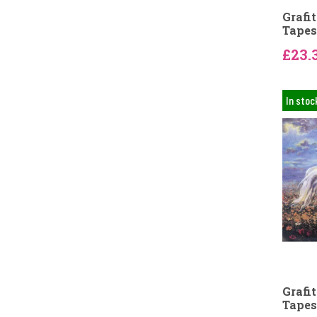
Grafi
Tapes
£23.
In stoc
Grafi
Tapes