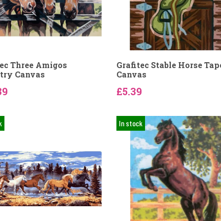
tec Three Amigos
Grafitec Stable Horse Tap
try Canvas
Canvas
39
£5.39
k
In stock