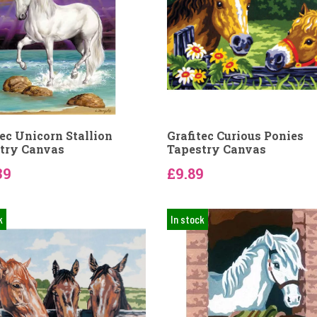
tec Unicorn Stallion
Grafitec Curious Ponies
try Canvas
Tapestry Canvas
39
£9.89
k
In stock