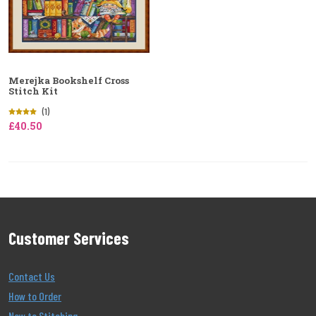
Merejka Bookshelf Cross
Stitch Kit
(1)
£40.50
Customer Services
Contact Us
How to Order
New to Stitching