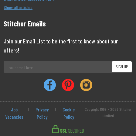
Show all articles
Stitcher Emails
Join our Email List to be the first to know about our
offers!
Job
|
Privacy
|
Cookie
Copyright 1999 - 2026 Stitcher
Limited
Vacancies
Policy
Policy