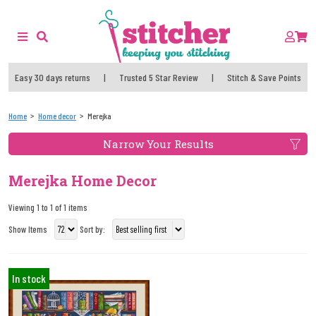
Easy 30 days returns
|
Trusted 5 Star Review
|
Stitch & Save Points
Home
Home decor
Merejka
Narrow Your Results
Merejka Home Decor
Viewing 1 to 1 of 1 items
Show Items
Sort by:
In stock