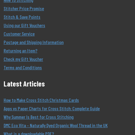
Stitcher Price Promise
Stitch & Save Points
Using our Gift Vouchers
Customer Service
Postage and Shipping Information
Returning an Item?
Check my Gift Voucher
Terms and Conditions
Latest Articles
How to Make Cross Stitch Christmas Cards
Apps vs Paper Charts for Cross Stitch: Complete Guide
Why Summer Is Best for Cross Stitching
DMC Eco Vita – Naturally Dyed Organic Wool Thread in the UK
What is a downloadable PDF?