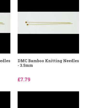
edles
DMC Bamboo Knitting Needles
- 3.5mm
£7.79