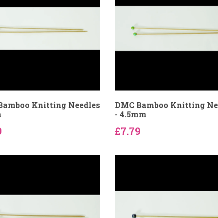
amboo Knitting Needles
DMC Bamboo Knitting Ne
m
- 4.5mm
9
£7.79