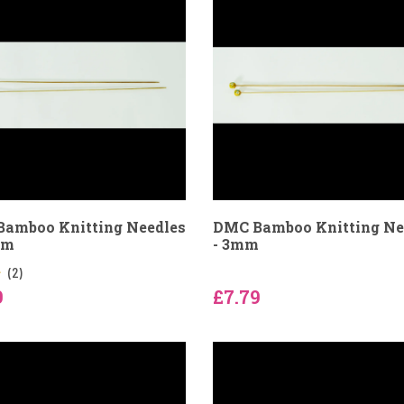
amboo Knitting Needles
DMC Bamboo Knitting Ne
mm
- 3mm
(2)
9
£7.79