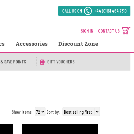
CALL US ON
+44 (0)161 464 7310
SIGN IN
CONTACT US
cs
Accessories
Discount Zone
 & SAVE POINTS
GIFT VOUCHERS
Show Items
Sort by: