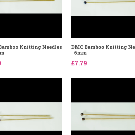
amboo Knitting Needles
DMC Bamboo Knitting Ne
mm
- 6mm
9
£7.79