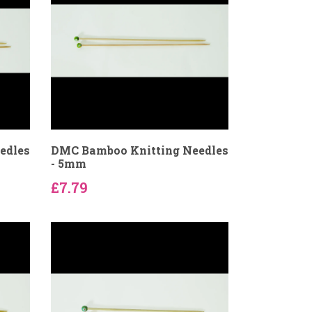
edles
DMC Bamboo Knitting Needles
- 5mm
£7.79