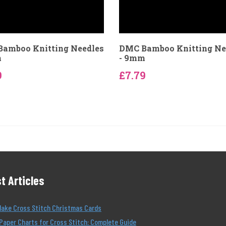
amboo Knitting Needles
DMC Bamboo Knitting Ne
m
- 9mm
9
£7.79
t Articles
Make Cross Stitch Christmas Cards
Paper Charts for Cross Stitch: Complete Guide