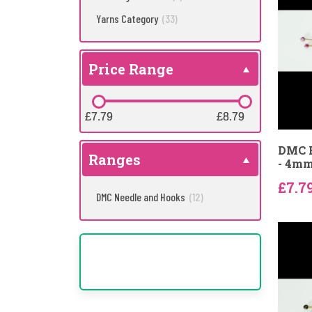
Yarns Category
(33)
Price Range
£7.79
£7.79
£8.79
£8.79
DMC B
Ranges
- 4m
£7.7
DMC Needle and Hooks
(12)