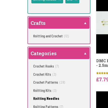
Crafts
Knitting and Crochet
(12)
Categories
DMC B
- 2.5
Crochet Hooks
(7)
Crochet Kits
(3)
£7.7
Crochet Patterns
(28)
Knitting Kits
(3)
Knitting Needles
Knitting Patterns
(7)