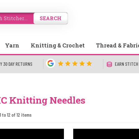
SEARCH
Yarn
Knitting & Crochet
Thread & Fabri
Y 30 DAY RETURNS
EARN STITCH
 Knitting Needles
1 to 12 of 12 items