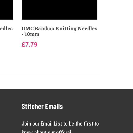
edles
DMC Bamboo Knitting Needles
- 10mm
£7.79
Stitcher Emails
Join our Email List to be the first to
know about our offers!