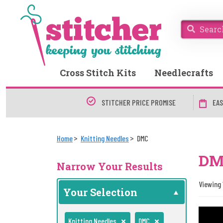
Cross Stitch Kits
Needlecrafts
STITCHER PRICE PROMISE
EAS
Home
Knitting Needles
DMC
DMC
Narrow Your Results
Viewing 
Your Selection
Knitting Needles
DMC