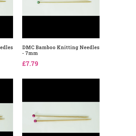
edles
DMC Bamboo Knitting Needles
- 7mm
£7.79