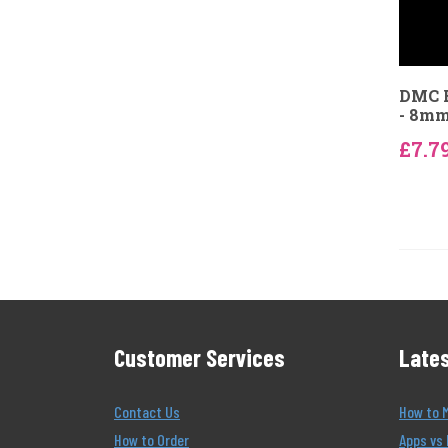
DMC B
- 8m
£7.7
Customer Services
Lates
Contact Us
How to 
How to Order
Apps vs 