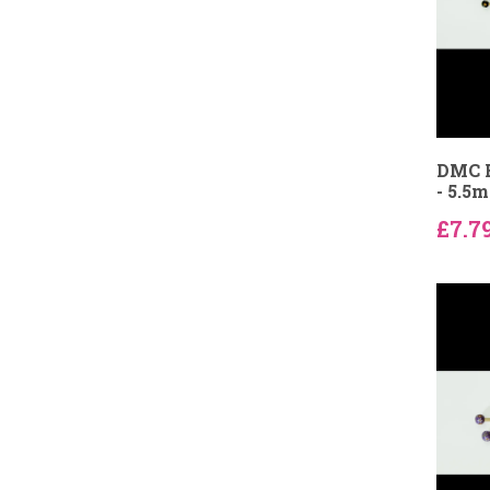
DMC B
- 5.5
£7.7