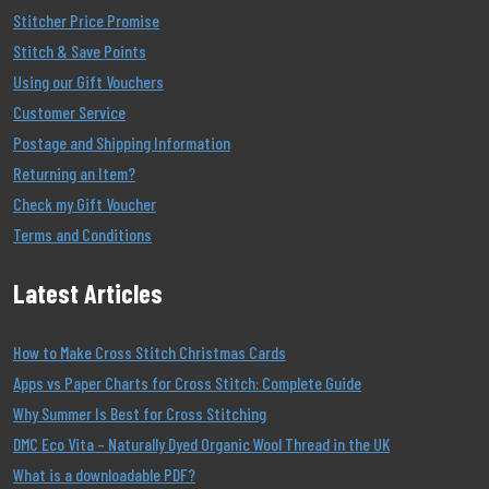
Stitcher Price Promise
Stitch & Save Points
Using our Gift Vouchers
Customer Service
Postage and Shipping Information
Returning an Item?
Check my Gift Voucher
Terms and Conditions
Latest Articles
How to Make Cross Stitch Christmas Cards
Apps vs Paper Charts for Cross Stitch: Complete Guide
Why Summer Is Best for Cross Stitching
DMC Eco Vita – Naturally Dyed Organic Wool Thread in the UK
What is a downloadable PDF?