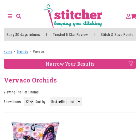
Easy 30 days returns
|
Trusted 5 Star Review
|
Stitch & Save Points
Home
Orchids
Vervaco
Narrow Your Results
Vervaco Orchids
Viewing 1 to 1 of 1 items
Show Items
Sort by: