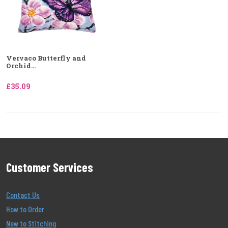
Vervaco Butterfly and
Orchid...
£35.09
Customer Services
Contact Us
How to Order
New to Stitching