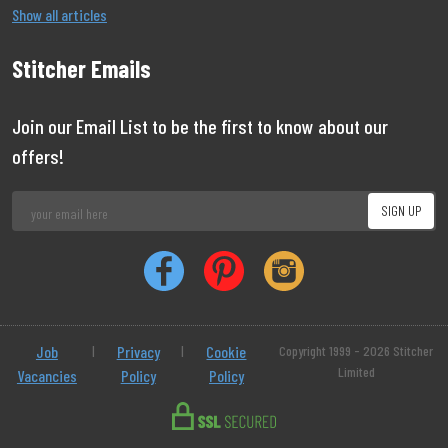
Show all articles
Stitcher Emails
Join our Email List to be the first to know about our
offers!
Job
|
Privacy
|
Cookie
Copyright 1999 - 2026 Stitcher
Limited
Vacancies
Policy
Policy