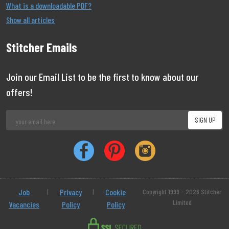
What is a downloadable PDF?
Show all articles
Stitcher Emails
Join our Email List to be the first to know about our
offers!
Job
|
Privacy
|
Cookie
Copyright 1999 - 2026 Stitcher
Limited
Vacancies
Policy
Policy