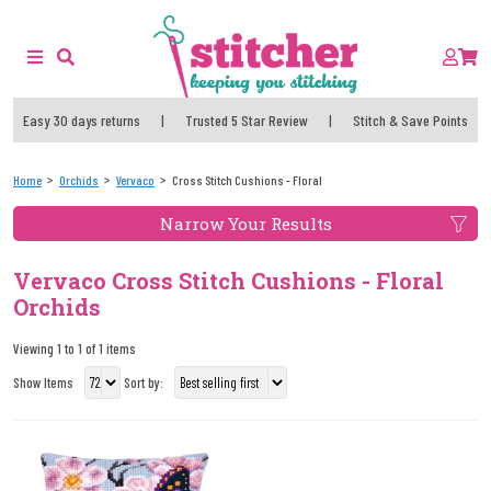
Easy 30 days returns
|
Trusted 5 Star Review
|
Stitch & Save Points
Home
Orchids
Vervaco
Cross Stitch Cushions - Floral
Narrow Your Results
Vervaco Cross Stitch Cushions - Floral
Orchids
Viewing 1 to 1 of 1 items
Show Items
Sort by: