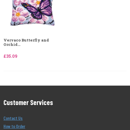
Vervaco Butterfly and
Orchid...
£35.09
Customer Services
Contact Us
How to Order