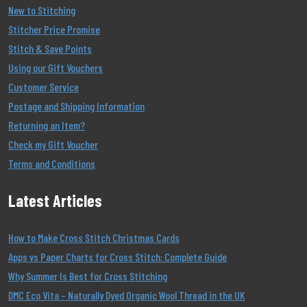
New to Stitching
Stitcher Price Promise
Stitch & Save Points
Using our Gift Vouchers
Customer Service
Postage and Shipping Information
Returning an Item?
Check my Gift Voucher
Terms and Conditions
Latest Articles
How to Make Cross Stitch Christmas Cards
Apps vs Paper Charts for Cross Stitch: Complete Guide
Why Summer Is Best for Cross Stitching
DMC Eco Vita – Naturally Dyed Organic Wool Thread in the UK