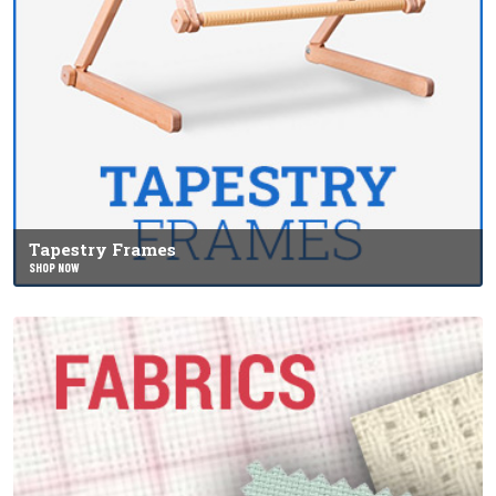
Tapestry Frames
SHOP NOW