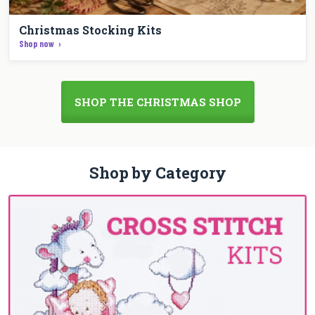
Christmas Stocking Kits
Shop now
SHOP THE CHRISTMAS SHOP
Shop by Category