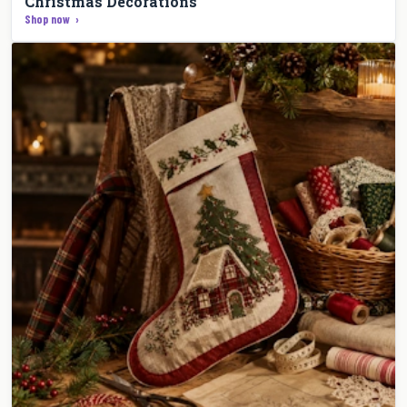
Christmas Decorations
Shop now