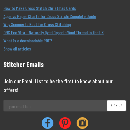
How to Make Cross Stitch Christmas Cards
Apps vs Paper Charts for Cross Stitch: Complete Guide
Why Summer Is Best for Cross Stitching
DMC Eco Vita – Naturally Dyed Organic Wool Thread in the UK
What is a downloadable PDF?
Show all articles
Stitcher Emails
Join our Email List to be the first to know about our
offers!