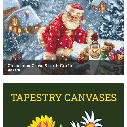
Christmas Cross Stitch Crafts
SHOP NOW