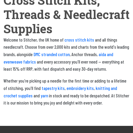
Cross Stitch Kits,
Threads & Needlecraft
Supplies
cross stitch kits
Welcome to Stitcher, the UK home of
and all things
needlecraft. Choose from over 2,000 kits and charts from the world's leading
DMC stranded cotton
aida and
brands, alongside
, Anchor threads,
evenweave fabrics
and every accessory you'll ever need — everything at
least 15% off RRP, with fast dispatch and easy 30-day returns.
Whether you're picking up a needle for the first time or adding to a lifetime
tapestry kits
embroidery kits
knitting and
of stitching, you'll find
,
,
crochet supplies
yarn
and
in stock and ready to be despatched. At Stitcher
it is our mission to bring you joy and delight with every order.