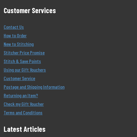
Customer Services
Contact Us
How to Order
New to Stitching
Stitcher Price Promise
Stitch & Save Points
Using our Gift Vouchers
Customer Service
Postage and Shipping Information
Returning an Item?
Check my Gift Voucher
Terms and Conditions
Latest Articles