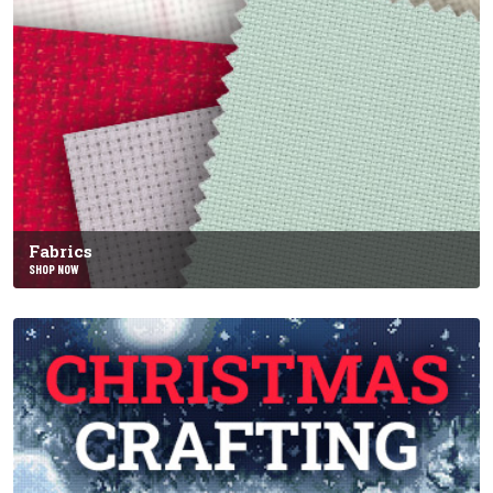
Fabrics
SHOP NOW