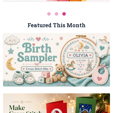
Featured This Month