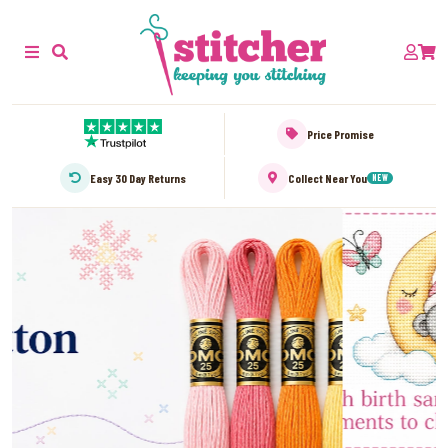
Price Promise
Easy 30 Day Returns
Collect Near You
NEW