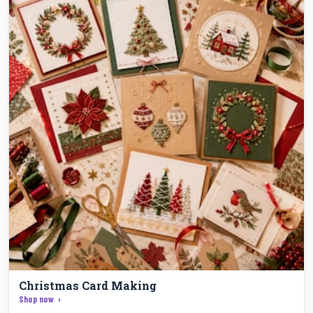
Christmas Card Making
Shop now