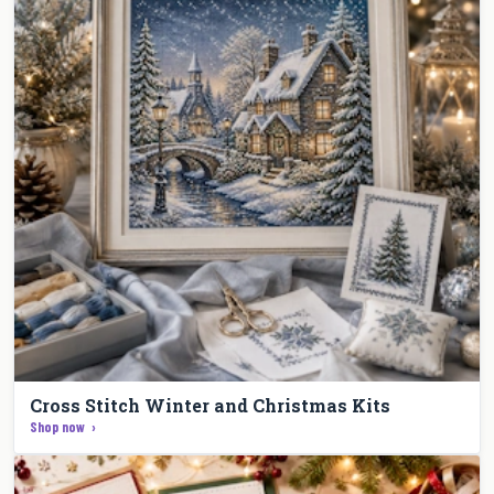
Cross Stitch Winter and Christmas Kits
Shop now