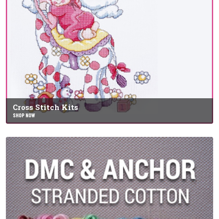
Cross Stitch Kits
SHOP NOW