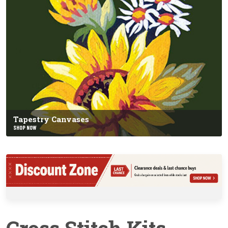
Tapestry Canvases
SHOP NOW