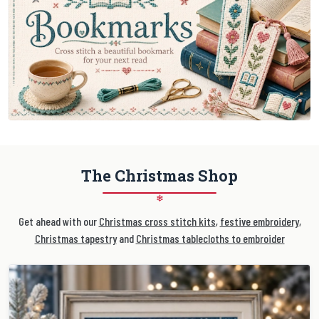
The Christmas Shop
❄
Get ahead with our
Christmas cross stitch kits
,
festive embroidery
,
Christmas tapestry
and
Christmas tablecloths to embroider