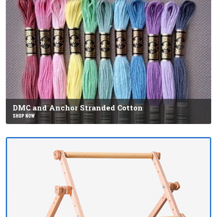
DMC and Anchor Stranded Cotton
SHOP NOW