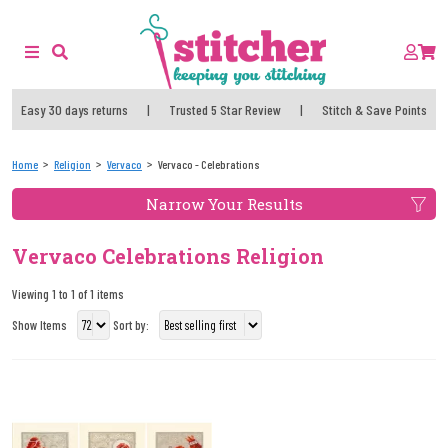
Easy 30 days returns
|
Trusted 5 Star Review
|
Stitch & Save Points
Home
Religion
Vervaco
Vervaco - Celebrations
Narrow Your Results
Vervaco Celebrations Religion
Viewing 1 to 1 of 1 items
Show Items
Sort by: