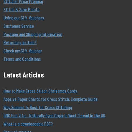
Stitcher Price Promise
Stitch & Save Points
Using our Gift Vouchers
Customer Service
Postage and Shipping Information
Returning an Item?
Check my Gift Voucher
Terms and Conditions
Latest Articles
How to Make Cross Stitch Christmas Cards
Apps vs Paper Charts for Cross Stitch: Complete Guide
Why Summer Is Best for Cross Stitching
DMC Eco Vita – Naturally Dyed Organic Wool Thread in the UK
What is a downloadable PDF?
Show all articles