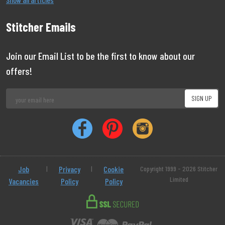
Stitcher Emails
Join our Email List to be the first to know about our
offers!
Job
|
Privacy
|
Cookie
Copyright 1999 - 2026 Stitcher
Limited
Vacancies
Policy
Policy