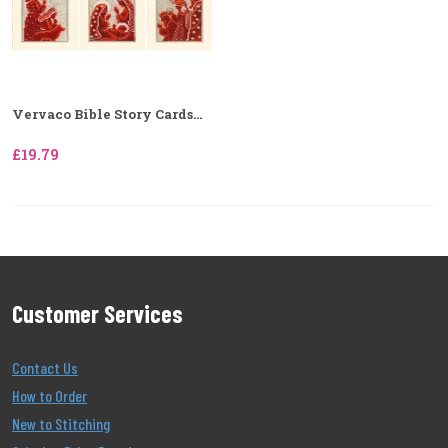
Vervaco Bible Story Cards...
£19.79
Customer Services
Contact Us
How to Order
New to Stitching