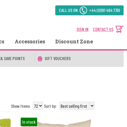
CALL US ON
+44 (0)161 464 7310
SIGN IN
CONTACT US
cs
Accessories
Discount Zone
 & SAVE POINTS
GIFT VOUCHERS
Show Items
Sort by:
In stock