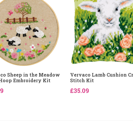
co Sheep in the Meadow
Vervaco Lamb Cushion C
Hoop Embroidery Kit
Stitch Kit
89
£35.09