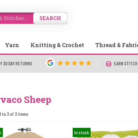
SEARCH
Yarn
Knitting & Crochet
Thread & Fabri
Y 30 DAY RETURNS
EARN STITCH
rvaco Sheep
1 to 3 of 3 items
k
In stock