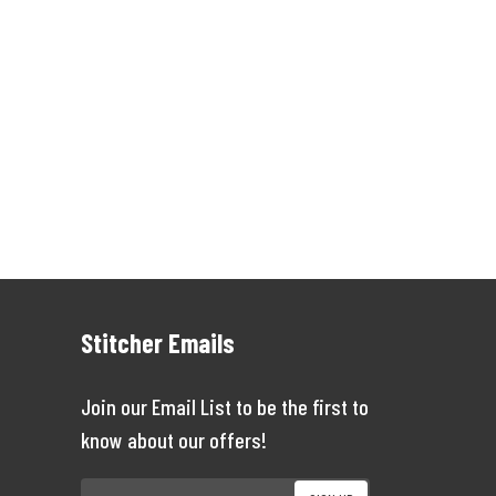
Stitcher Emails
Join our Email List to be the first to
know about our offers!