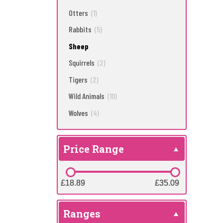
Otters
(1)
Rabbits
(5)
Sheep
Squirrels
(2)
Tigers
(2)
Wild Animals
(10)
Wolves
(4)
Price Range
£18.89
£18.89
£35.09
£35.09
Ranges