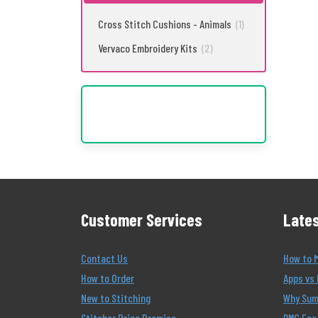
Cross Stitch Cushions - Animals
(1)
Vervaco Embroidery Kits
(2)
Customer Services
Lates
Contact Us
How to 
How to Order
Apps vs 
New to Stitching
Why Summ
Stitcher Price Promise
DMC Eco 