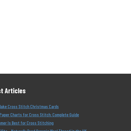
t Articles
Make Cross Stitch Christmas Cards
Paper Charts for Cross Stitch: Complete Guide
er Is Best for Cross Stitching
Vita – Naturally Dyed Organic Wool Thread in the UK