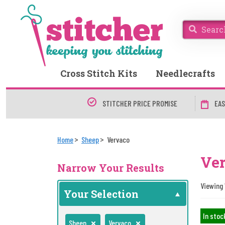
Cross Stitch Kits
Needlecrafts
STITCHER PRICE PROMISE
EAS
Home
Sheep
Vervaco
Ve
Narrow Your Results
Viewing 
Your Selection
In stoc
Sheep
Vervaco