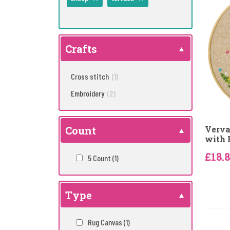
Crafts
Cross stitch
(1)
Embroidery
(2)
Count
Verva
with 
£18.
5 Count
(1)
Type
Rug Canvas
(1)