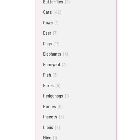
Butterflies
(8)
Cats
(42)
Cows
(1)
Deer
(7)
Dogs
(17)
Elephants
(4)
Farmyard
(3)
Fish
(3)
Foxes
(5)
Hedgehogs
(1)
Horses
(6)
Insects
(6)
Lions
(2)
Mice
(1)