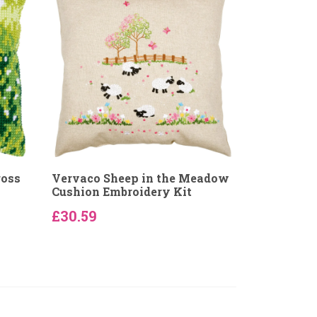
ross
Vervaco Sheep in the Meadow
Cushion Embroidery Kit
£30.59