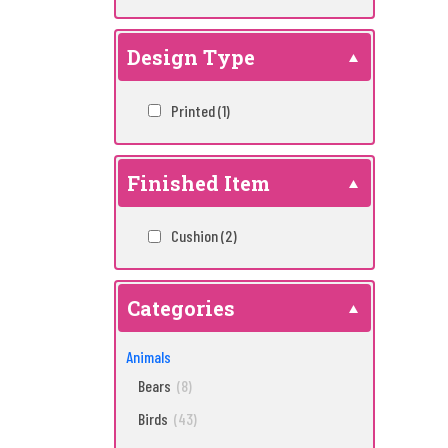
Design Type
Printed
(1)
Finished Item
Cushion
(2)
Categories
Animals
Bears
(8)
Birds
(43)