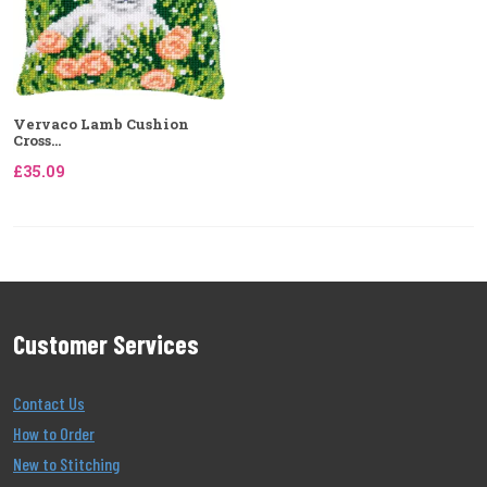
Vervaco Lamb Cushion
Cross...
£35.09
Customer Services
Contact Us
How to Order
New to Stitching