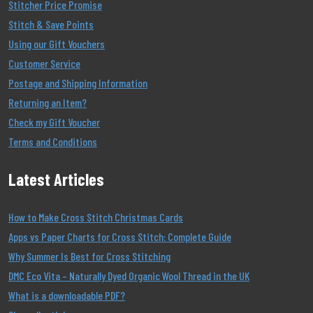
Stitcher Price Promise
Stitch & Save Points
Using our Gift Vouchers
Customer Service
Postage and Shipping Information
Returning an Item?
Check my Gift Voucher
Terms and Conditions
Latest Articles
How to Make Cross Stitch Christmas Cards
Apps vs Paper Charts for Cross Stitch: Complete Guide
Why Summer Is Best for Cross Stitching
DMC Eco Vita – Naturally Dyed Organic Wool Thread in the UK
What is a downloadable PDF?