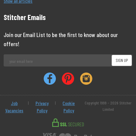
Show all articles
Stitcher Emails
Join our Email List to be the first to know about our
offers!
Job
|
Privacy
|
Cookie
Copyright 1999 - 2026 Stitcher
Limited
Vacancies
Policy
Policy