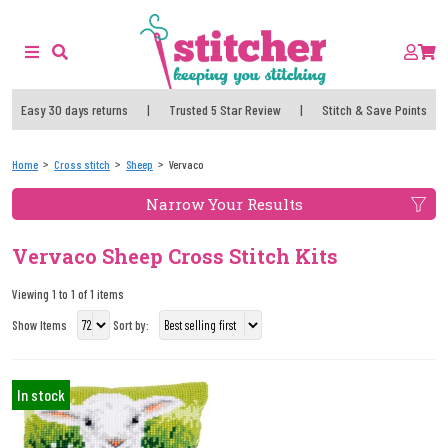
Easy 30 days returns
|
Trusted 5 Star Review
|
Stitch & Save Points
Home
Cross stitch
Sheep
Vervaco
Narrow Your Results
Vervaco Sheep Cross Stitch Kits
Viewing 1 to 1 of 1 items
Show Items
Sort by:
In stock