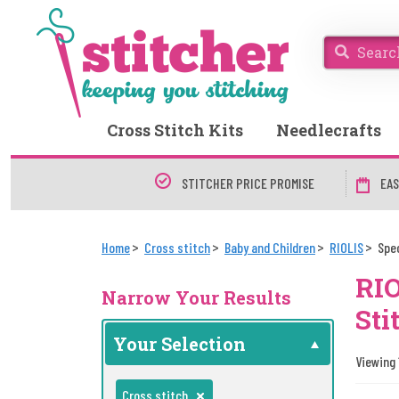
Cross Stitch Kits
Needlecrafts
STITCHER PRICE PROMISE
EAS
Home
Cross stitch
Baby and Children
RIOLIS
Spe
RIO
Narrow Your Results
Sti
Your Selection
Viewing 
Cross stitch