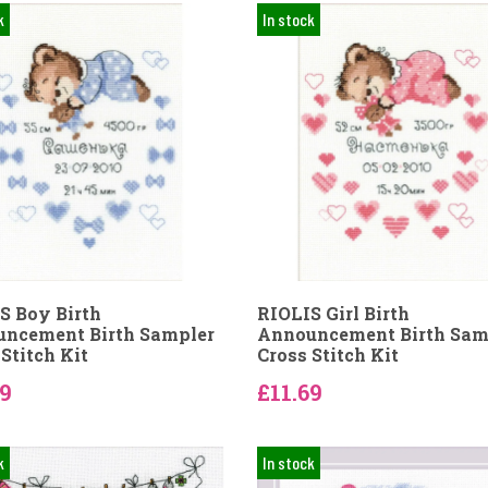
k
In stock
S Boy Birth
RIOLIS Girl Birth
ncement Birth Sampler
Announcement Birth Sam
Stitch Kit
Cross Stitch Kit
69
£11.69
k
In stock