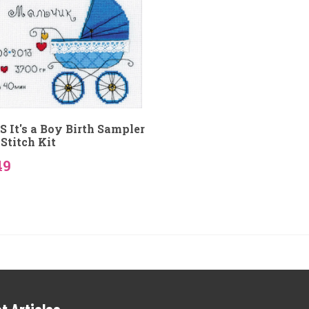
S It's a Boy Birth Sampler
Stitch Kit
49