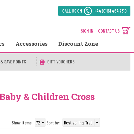
CALL US ON
+44 (0)161 464 7310
SIGN IN
CONTACT US
cs
Accessories
Discount Zone
 & SAVE POINTS
GIFT VOUCHERS
 Baby & Children Cross
Show Items
Sort by: