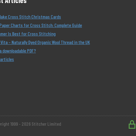
t Articles
Make Cross Stitch Christmas Cards
Paper Charts for Cross Stitch: Complete Guide
er Is Best for Cross Stitching
Vita – Naturally Dyed Organic Wool Thread in the UK
 a downloadable PDF?
 articles
right 1999 - 2026 Stitcher Limited