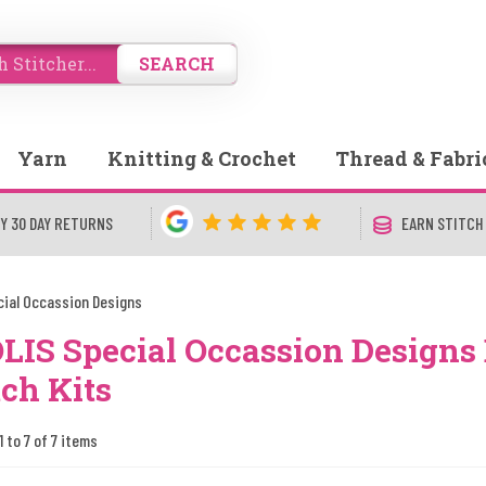
SEARCH
Yarn
Knitting & Crochet
Thread & Fabri
Y 30 DAY RETURNS
EARN STITCH
cial Occassion Designs
LIS Special Occassion Designs
tch Kits
1 to 7 of 7 items