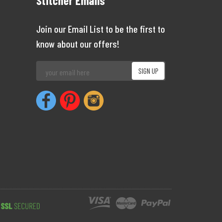
Stitcher Emails
Join our Email List to be the first to
know about our offers!