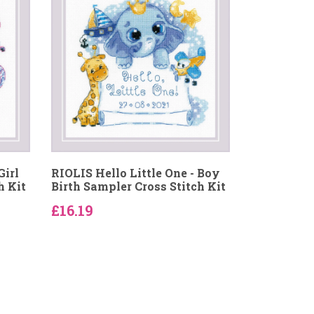
Girl
RIOLIS Hello Little One - Boy
h Kit
Birth Sampler Cross Stitch Kit
£16.19