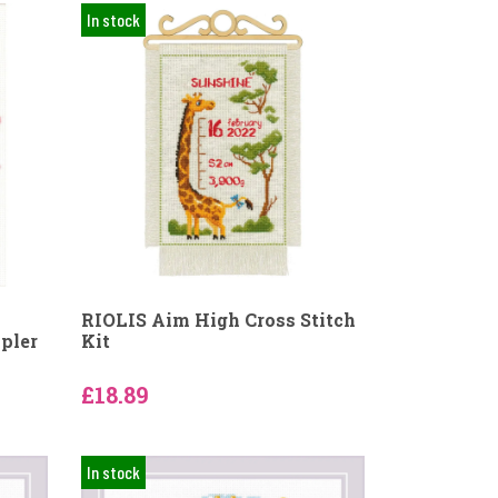
In stock
RIOLIS Aim High Cross Stitch
pler
Kit
£18.89
In stock