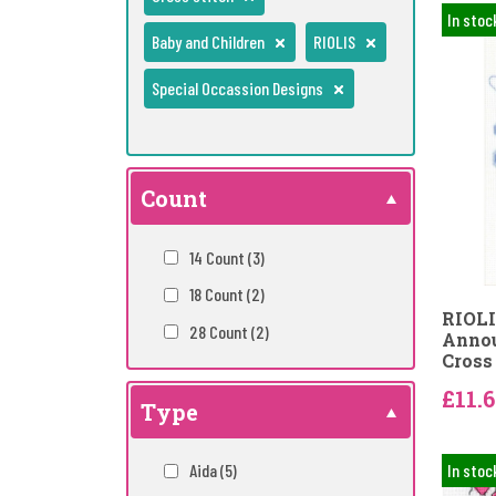
In stoc
Baby and Children
RIOLIS
Special Occassion Designs
Count
14 Count
(3)
18 Count
(2)
RIOLI
28 Count
(2)
Annou
Cross 
£11.
Type
Aida
(5)
In stoc