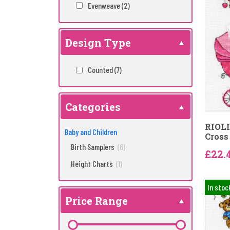
Evenweave
(2)
Design Type
Counted
(7)
Categories
RIOLIS
Baby and Children
Cross 
Birth Samplers
(6)
£22.
Height Charts
(1)
In stoc
Price Range