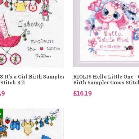
 It's a Girl Birth Sampler
RIOLIS Hello Little One - 
Stitch Kit
Birth Sampler Cross Stitc
49
£16.19
k