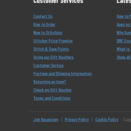
Customer Services
Lates
Contact Us
How to 
How to Order
Apps vs 
New to Stitching
Why Summ
Stitcher Price Promise
DMC Eco 
Stitch & Save Points
What is
Using our Gift Vouchers
Show all
Customer Service
Postage and Shipping Information
Returning an Item?
Check my Gift Voucher
Terms and Conditions
Job Vacancies
|
Privacy Policy
|
Cookie Policy
Copy