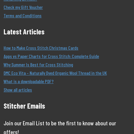
Check my Gift Voucher
Terms and Conditions
Latest Articles
How to Make Cross Stitch Christmas Cards
Apps vs Paper Charts for Cross Stitch: Complete Guide
Why Summer Is Best for Cross Stitching
DMC Eco Vita – Naturally Dyed Organic Wool Thread in the UK
What is a downloadable PDF?
Show all articles
Stitcher Emails
Join our Email List to be the first to know about our
offers!