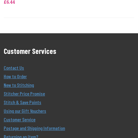
£6.44
Customer Services
Contact Us
How to Order
New to Stitching
Stitcher Price Promise
Stitch & Save Points
Using our Gift Vouchers
Customer Service
Postage and Shipping Information
Returning an Item?