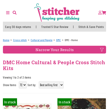
Easy 30 days returns
|
Trusted 5 Star Review
|
Stitch & Save Points
Home
Cross stitch
Cultural and People
DMC
DMC - Home
Narrow Your Results
DMC Home Cultural & People Cross Stitch
Kits
Viewing 1 to 3 of 3 items
Show Items
Sort by:
In stock
In stock