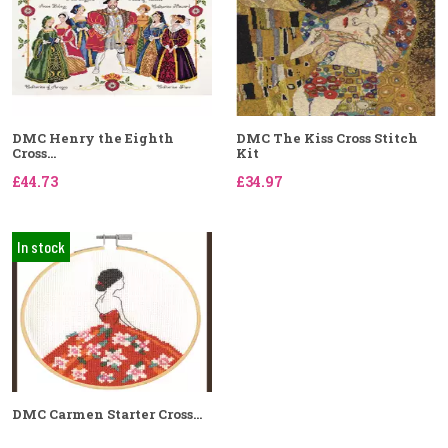
DMC Henry the Eighth
DMC The Kiss Cross Stitch
Cross...
Kit
£44.73
£34.97
In stock
DMC Carmen Starter Cross...