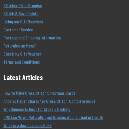
Stitcher Price Promise
Stitch & Save Points
Using our Gift Vouchers
Customer Service
Postage and Shipping Information
Returning an Item?
Check my Gift Voucher
Terms and Conditions
Latest Articles
How to Make Cross Stitch Christmas Cards
Apps vs Paper Charts for Cross Stitch: Complete Guide
Why Summer Is Best for Cross Stitching
DMC Eco Vita – Naturally Dyed Organic Wool Thread in the UK
What is a downloadable PDF?