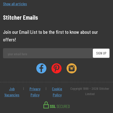
Show all articles
Stitcher Emails
Join our Email List to be the first to know about our
offers!
Job
|
Privacy
|
Cookie
Copyright 1999 - 2026 Stitcher
Limited
Vacancies
Policy
Policy