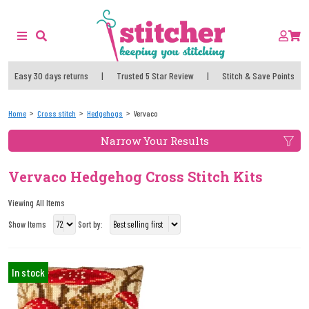
Easy 30 days returns
|
Trusted 5 Star Review
|
Stitch & Save Points
Home
Cross stitch
Hedgehogs
Vervaco
Narrow Your Results
Vervaco Hedgehog Cross Stitch Kits
Viewing All Items
Show Items
Sort by:
In stock