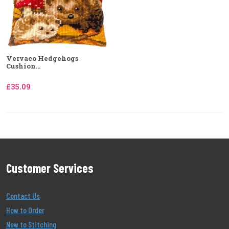
Vervaco Hedgehogs
Cushion...
£35.09
Customer Services
Contact Us
How to Order
New to Stitching