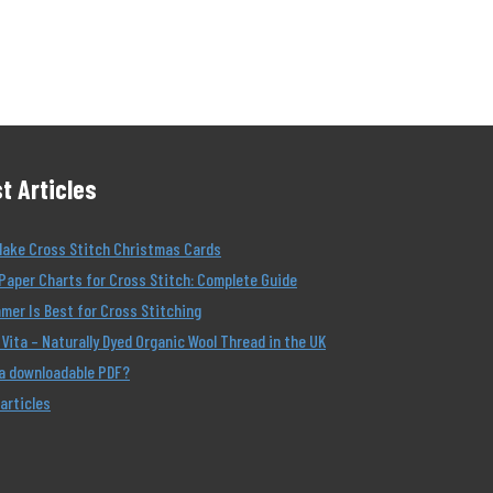
t Articles
Make Cross Stitch Christmas Cards
Paper Charts for Cross Stitch: Complete Guide
er Is Best for Cross Stitching
Vita – Naturally Dyed Organic Wool Thread in the UK
 a downloadable PDF?
 articles