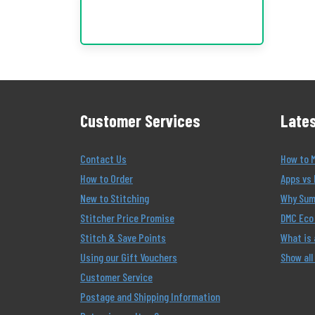
Customer Services
Lates
Contact Us
How to 
How to Order
Apps vs 
New to Stitching
Why Summ
Stitcher Price Promise
DMC Eco 
Stitch & Save Points
What is
Using our Gift Vouchers
Show all
Customer Service
Postage and Shipping Information