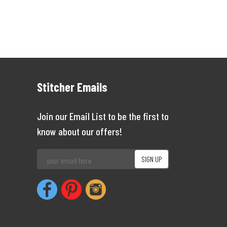
Stitcher Emails
Join our Email List to be the first to
know about our offers!