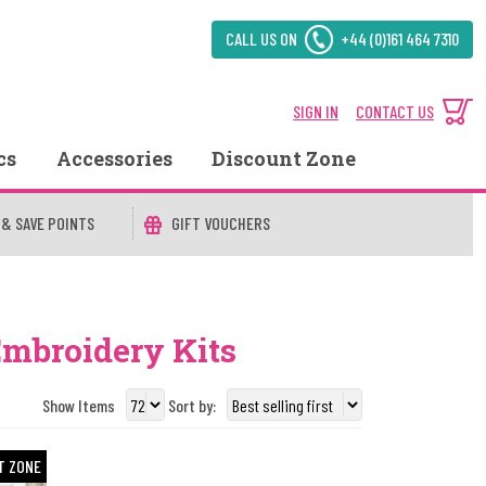
CALL US ON
+44 (0)161 464 7310
SIGN IN
CONTACT US
cs
Accessories
Discount Zone
 & SAVE POINTS
GIFT VOUCHERS
Embroidery Kits
Show Items
Sort by:
T ZONE