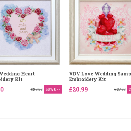
Wedding Heart
VDV Love Wedding Samp
idery Kit
Embroidery Kit
50
£20.99
£26.99
50% OFF
£27.99
2