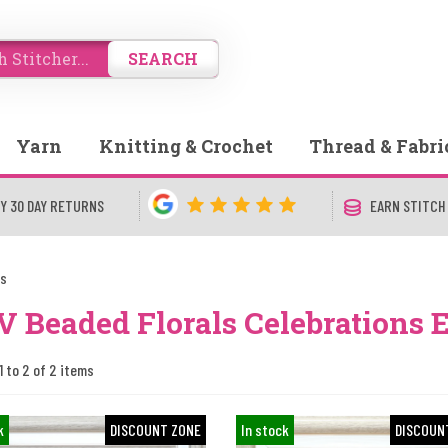
SEARCH
Yarn
Knitting & Crochet
Thread & Fabri
Y 30 DAY RETURNS
EARN STITCH
ls
 Beaded Florals Celebrations 
1 to 2 of 2 items
k
DISCOUNT ZONE
In stock
DISCOUN