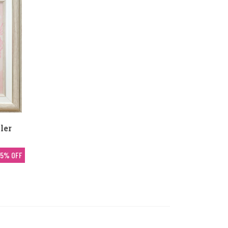
ler
5% OFF