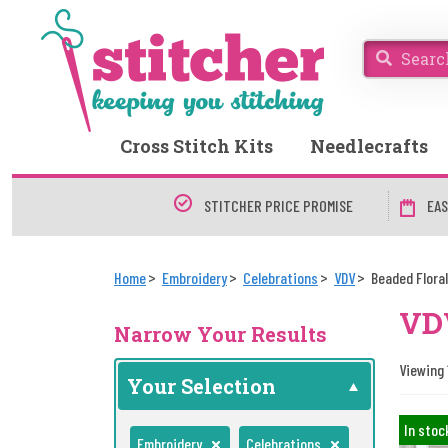
Cross Stitch Kits
Needlecrafts
STITCHER PRICE PROMISE
EAS
Home
Embroidery
Celebrations
VDV
Beaded Flora
VDV
Narrow Your Results
Viewing 
Your Selection
In stoc
Embroidery
Celebrations