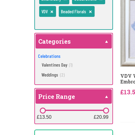
VDV
Beaded Florals
Categories
Celebrations
Valentines Day
(1)
Weddings
(2)
VDV 
Embro
£13.
Price Range
£13.50
£13.50
£20.99
£20.99