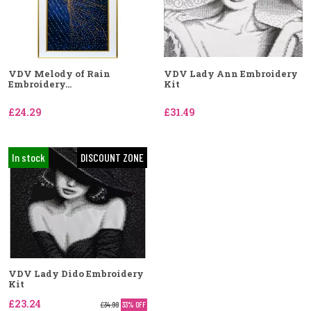
VDV Melody of Rain
VDV Lady Ann Embroidery
Embroidery...
Kit
£24.29
£31.49
In stock
DISCOUNT ZONE
VDV Lady Dido Embroidery
Kit
£23.24
£34.99
33% OFF