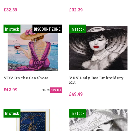
£32.39
£32.39
In stock
DISCOUNT ZONE
In stock
VDV On the Sea Shore...
VDV Lady Bea Embroidery
Kit
£42.99
£85.99
50% OFF
£49.49
In stock
In stock