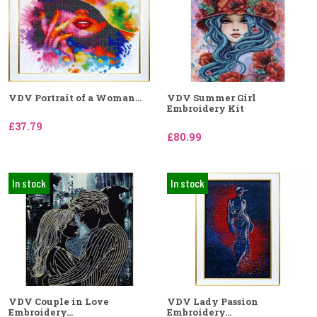
VDV Portrait of a Woman...
VDV Summer Girl
Embroidery Kit
£37.79
£80.99
In stock
In stock
VDV Couple in Love
VDV Lady Passion
Embroidery...
Embroidery...