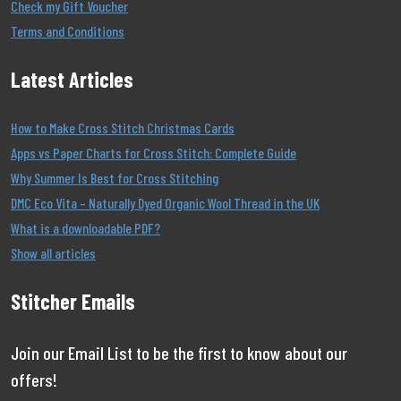
Check my Gift Voucher
Terms and Conditions
Latest Articles
How to Make Cross Stitch Christmas Cards
Apps vs Paper Charts for Cross Stitch: Complete Guide
Why Summer Is Best for Cross Stitching
DMC Eco Vita – Naturally Dyed Organic Wool Thread in the UK
What is a downloadable PDF?
Show all articles
Stitcher Emails
Join our Email List to be the first to know about our
offers!