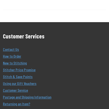
Customer Services
Contact Us
How to Order
New to Stitching
Stitcher Price Promise
Stitch & Save Points
Using our Gift Vouchers
Customer Service
Postage and Shipping Information
Returning an Item?