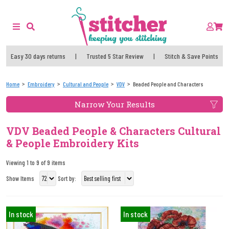
Easy 30 days returns
|
Trusted 5 Star Review
|
Stitch & Save Points
Home
Embroidery
Cultural and People
VDV
Beaded People and Characters
Narrow Your Results
VDV Beaded People & Characters Cultural
& People Embroidery Kits
Viewing 1 to 9 of 9 items
Show Items
Sort by:
In stock
In stock