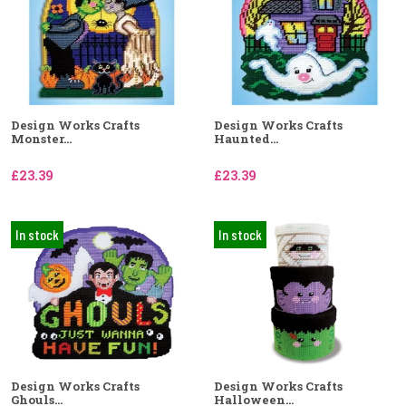
Design Works Crafts
Design Works Crafts
Monster...
Haunted...
£23.39
£23.39
In stock
In stock
Design Works Crafts
Design Works Crafts
Ghouls...
Halloween...