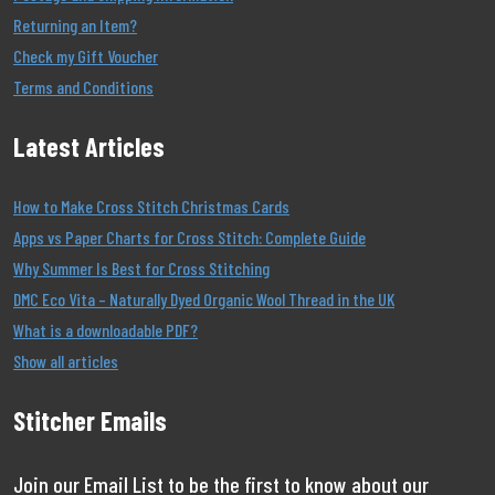
Returning an Item?
Check my Gift Voucher
Terms and Conditions
Latest Articles
How to Make Cross Stitch Christmas Cards
Apps vs Paper Charts for Cross Stitch: Complete Guide
Why Summer Is Best for Cross Stitching
DMC Eco Vita – Naturally Dyed Organic Wool Thread in the UK
What is a downloadable PDF?
Show all articles
Stitcher Emails
Join our Email List to be the first to know about our