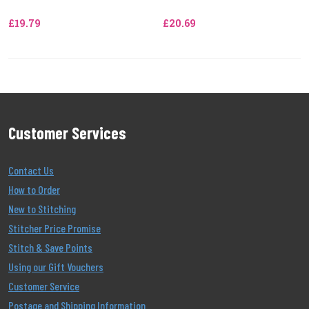
£19.79
£20.69
Customer Services
Contact Us
How to Order
New to Stitching
Stitcher Price Promise
Stitch & Save Points
Using our Gift Vouchers
Customer Service
Postage and Shipping Information