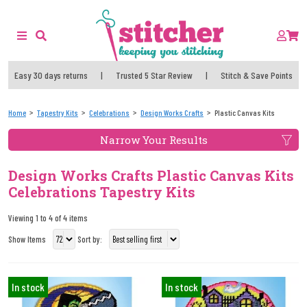
Easy 30 days returns
|
Trusted 5 Star Review
|
Stitch & Save Points
Home
Tapestry Kits
Celebrations
Design Works Crafts
Plastic Canvas Kits
Narrow Your Results
Design Works Crafts Plastic Canvas Kits
Celebrations Tapestry Kits
Viewing 1 to 4 of 4 items
Show Items
Sort by:
In stock
In stock